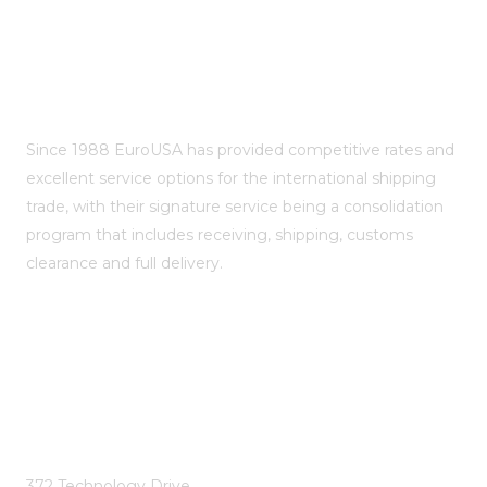
About EuroUSA Shipping
Since 1988 EuroUSA has provided competitive rates and
excellent service options for the international shipping
trade, with their signature service being a consolidation
program that includes receiving, shipping, customs
clearance and full delivery.
EuroUSA Shipping Inc.
372 Technology Drive