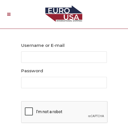
Username or E-mail
Password