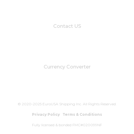
Contact US
Currency Converter
© 2020-2025 EuroUSA Shipping Inc. All Rights Reserved.
Privacy Policy
Terms & Conditions
Fully licensed & bonded FMC#020099NF