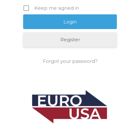
Keep me signed in
Register
Forgot your password?