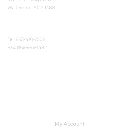
Walterboro, SC 29488
Tel: 843-410-2508
Fax: 866-896-1482
SITE LINKS
My Account